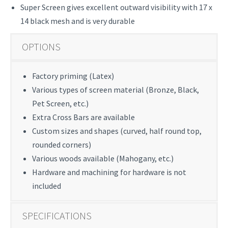
Super Screen gives excellent outward visibility with 17 x
14 black mesh and is very durable
OPTIONS
Factory priming (Latex)
Various types of screen material (Bronze, Black,
Pet Screen, etc.)
Extra Cross Bars are available
Custom sizes and shapes (curved, half round top,
rounded corners)
Various woods available (Mahogany, etc.)
Hardware and machining for hardware is not
included
SPECIFICATIONS