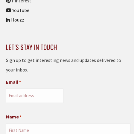
Pinterest
YouTube
Houzz
LET’S STAY IN TOUCH
Sign up to get interesting news and updates delivered to
your inbox.
Email
*
Name
*