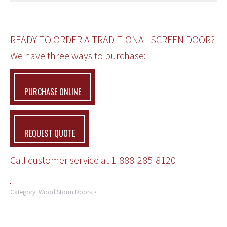
READY TO ORDER A TRADITIONAL SCREEN DOOR?
We have three ways to purchase:
PURCHASE ONLINE
REQUEST QUOTE
Call customer service at
1-888-285-8120
Category:
Wood Storm Doors