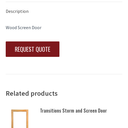
Description
Wood Screen Door
REQUEST QUOTE
Related products
Transitions Storm and Screen Door