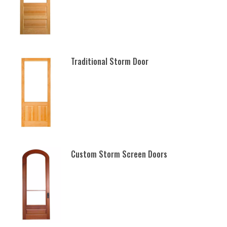
Traditional Storm Door
Custom Storm Screen Doors