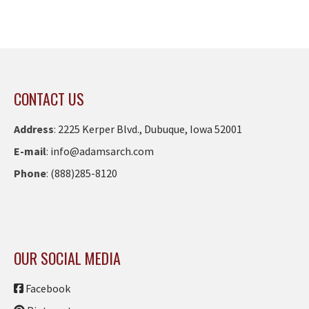
CONTACT US
Address
:
2225 Kerper Blvd., Dubuque, Iowa 52001
E-mail
:
info@adamsarch.com
Phone
:
(888)285-8120
OUR SOCIAL MEDIA
Facebook