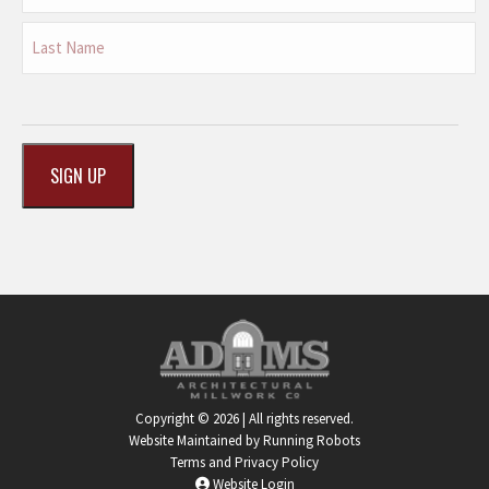
First
Last
CAPTCHA
Copyright © 2026 | All rights reserved.
Website Maintained by Running Robots
Terms and Privacy Policy
Website Login