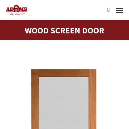
Search:
WOOD SCREEN DOOR
You are here: