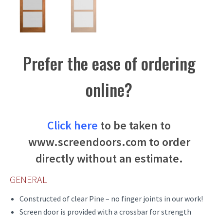
Prefer the ease of ordering
online?
Click here
to be taken to
www.screendoors.com to order
directly without an estimate.
GENERAL
Constructed of clear Pine – no finger joints in our work!
Screen door is provided with a crossbar for strength