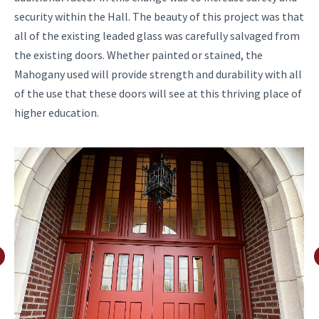
security within the Hall. The beauty of this project was that
all of the existing leaded glass was carefully salvaged from
the existing doors. Whether painted or stained, the
Mahogany used will provide strength and durability with all
of the use that these doors will see at this thriving place of
higher education.