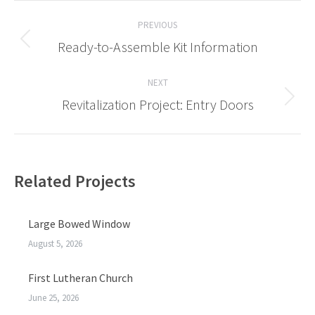
Post
PREVIOUS
navigation
Ready-to-Assemble Kit Information
Previous
post:
NEXT
Revitalization Project: Entry Doors
Next
post:
Related Projects
Large Bowed Window
August 5, 2026
First Lutheran Church
June 25, 2026