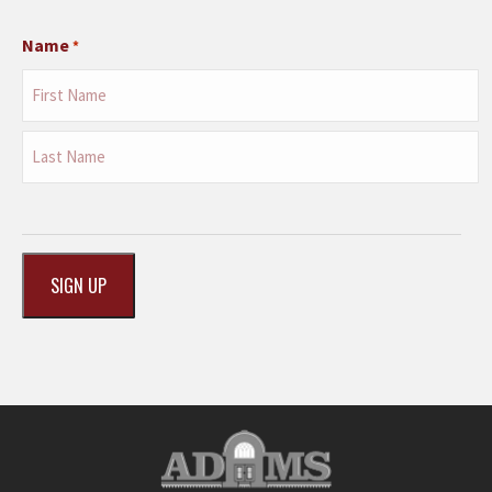
Name
*
First
Last
CAPTCHA