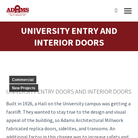
Search:
UNIVERSITY ENTRY AND
You are here:
INTERIOR DOORS
Commercial
New Projects
UNIVERSITY ENTRY DOORS AND INTERIOR DOORS
Built in 1926, a Hall on the University campus was getting a
facelift. They wanted to stay true to the design and visual
appeal of the building, so Adams Architectural Millwork
fabricated replica doors, sidelites, and transoms. An
additional factor in this change was to increase safety and