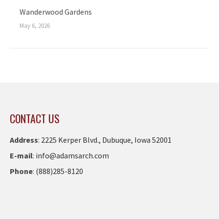
Wanderwood Gardens
May 6, 2026
CONTACT US
Address
:
2225 Kerper Blvd., Dubuque, Iowa 52001
E-mail
:
info@adamsarch.com
Phone
:
(888)285-8120