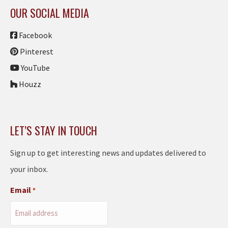
OUR SOCIAL MEDIA
Facebook
Pinterest
YouTube
Houzz
LET’S STAY IN TOUCH
Sign up to get interesting news and updates delivered to
your inbox.
Email
*