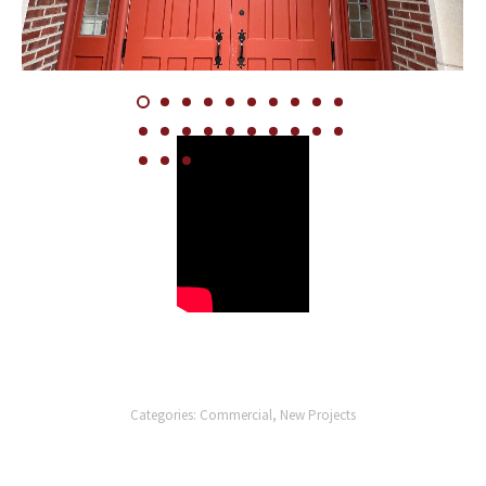
Categories:
Commercial
,
New Projects