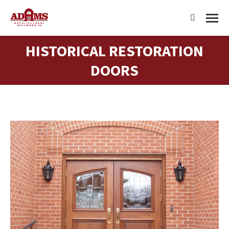
Search:
HISTORICAL RESTORATION
You are here:
DOORS