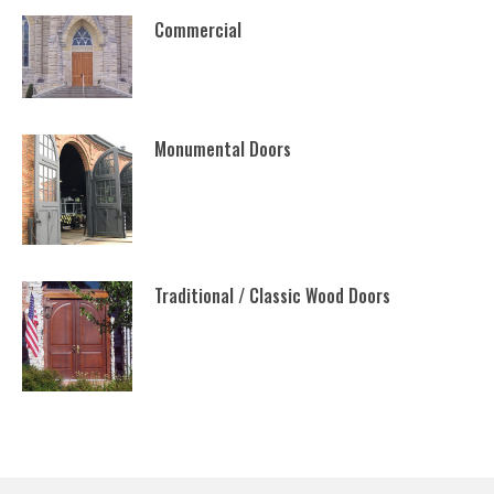
Commercial
Monumental Doors
Traditional / Classic Wood Doors