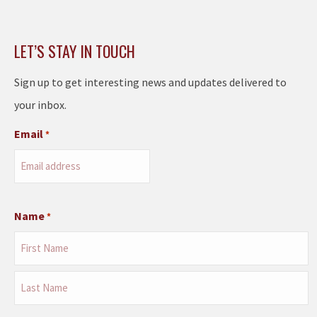
LET’S STAY IN TOUCH
Sign up to get interesting news and updates delivered to
your inbox.
Email
*
Name
*
First
Last