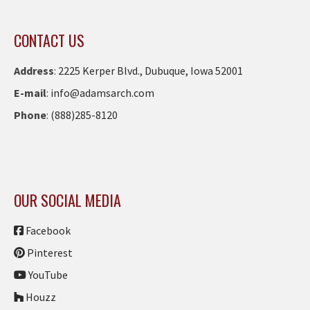
CONTACT US
Address
:
2225 Kerper Blvd., Dubuque, Iowa 52001
E-mail
:
info@adamsarch.com
Phone
:
(888)285-8120
OUR SOCIAL MEDIA
Facebook
Pinterest
YouTube
Houzz