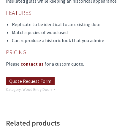
insulated glass while keeping an historical appearance.
FEATURES
Replicate to be identical to an existing door
Match species of wood used
Can reproduce a historic look that you admire
PRICING
Please
contact us
for a custom quote.
Quote Request Form
Category:
Wood Entry Doors
Related products