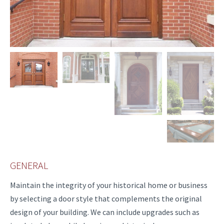
GENERAL
Maintain the integrity of your historical home or business
by selecting a door style that complements the original
design of your building. We can include upgrades such as