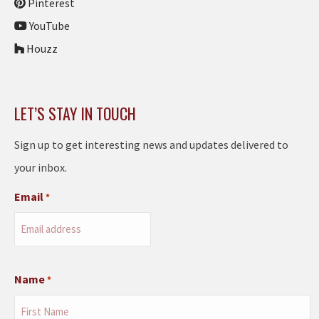
Pinterest
YouTube
Houzz
LET’S STAY IN TOUCH
Sign up to get interesting news and updates delivered to
your inbox.
Email
*
Name
*