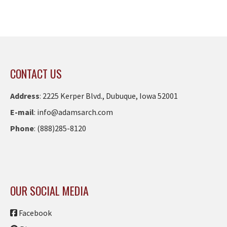
CONTACT US
Address
:
2225 Kerper Blvd., Dubuque, Iowa 52001
E-mail
:
info@adamsarch.com
Phone
:
(888)285-8120
OUR SOCIAL MEDIA
Facebook