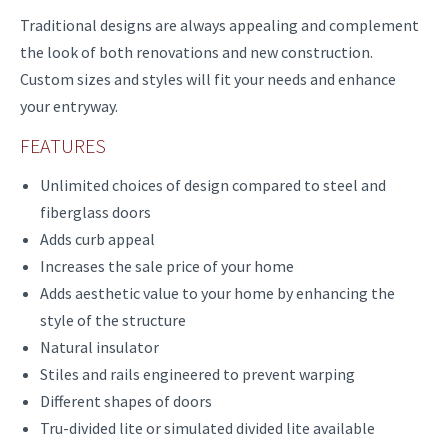
Traditional designs are always appealing and complement
the look of both renovations and new construction.
Custom sizes and styles will fit your needs and enhance
your entryway.
FEATURES
Unlimited choices of design compared to steel and
fiberglass doors
Adds curb appeal
Increases the sale price of your home
Adds aesthetic value to your home by enhancing the
style of the structure
Natural insulator
Stiles and rails engineered to prevent warping
Different shapes of doors
Tru-divided lite or simulated divided lite available