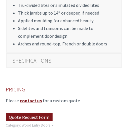
Tru-divided lites or simulated divided lites
Thick jambs up to 14″ or deeper, if needed
Applied moulding for enhanced beauty
Sidelites and transoms can be made to
complement door design
Arches and round-top, French or double doors
SPECIFICATIONS
PRICING
Please
contact us
for a custom quote.
Quote Request Form
Category:
Wood Entry Doors