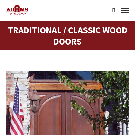
Search:
TRADITIONAL / CLASSIC WOOD
You are here:
DOORS