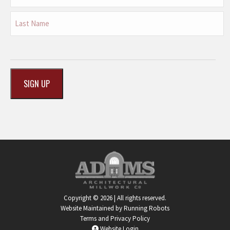
First
Last
CAPTCHA
Copyright © 2026 | All rights reserved.
Website Maintained by Running Robots
Terms and Privacy Policy
Website Login