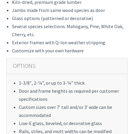
Kiln-dried, premium grade lumber
Jambs made from same wood species as door
Glass options (patterned or decorative)
Several species selections: Mahogany, Pine, White Oak,
Cherry, etc.
Exterior frames with Q-lon weather stripping
Customize with your own hardware
OPTIONS
1-3/8″, 2-¼”, or up to 3-¼” thick
Door and frame heights as required per customer
specifications
Custom sizes over 7′ tall and/or 3′ wide can be
accommodated
Low-E glass, beveled, or decorative glass
Rails, stiles, and mutt widths can be modified