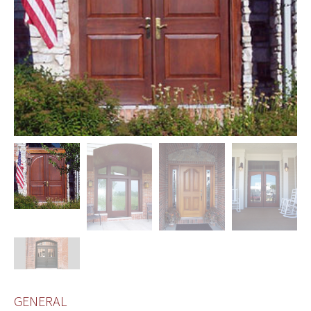
GENERAL