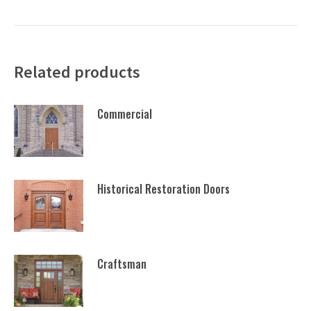
Related products
Commercial
Historical Restoration Doors
Craftsman