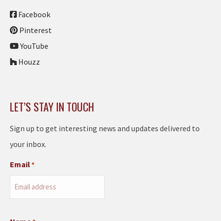
Facebook
Pinterest
YouTube
Houzz
LET’S STAY IN TOUCH
Sign up to get interesting news and updates delivered to
your inbox.
Email
*