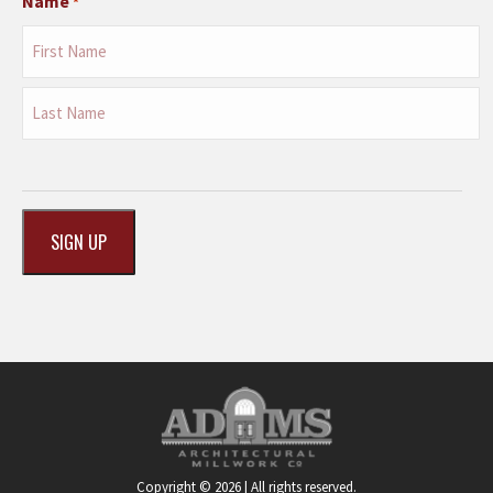
Name
*
First
Last
CAPTCHA
Copyright © 2026 | All rights reserved.