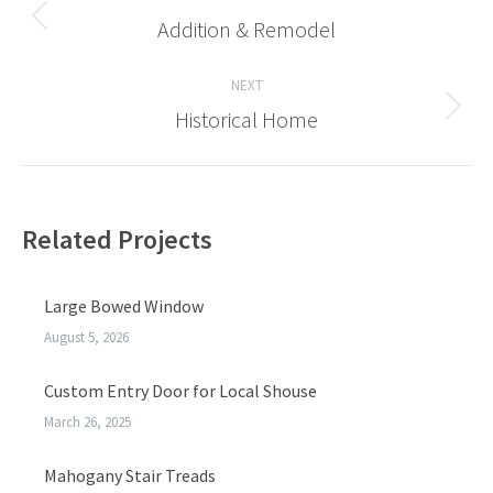
navigation
Addition & Remodel
Previous
post:
NEXT
Historical Home
Next
post:
Related Projects
Large Bowed Window
August 5, 2026
Custom Entry Door for Local Shouse
March 26, 2025
Mahogany Stair Treads