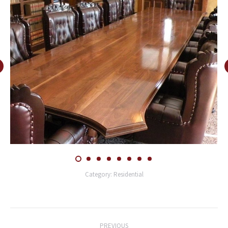
Category:
Residential
Post
PREVIOUS