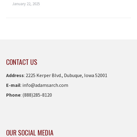
January 22, 2025
CONTACT US
Address
:
2225 Kerper Blvd., Dubuque, Iowa 52001
E-mail
:
info@adamsarch.com
Phone
:
(888)285-8120
OUR SOCIAL MEDIA