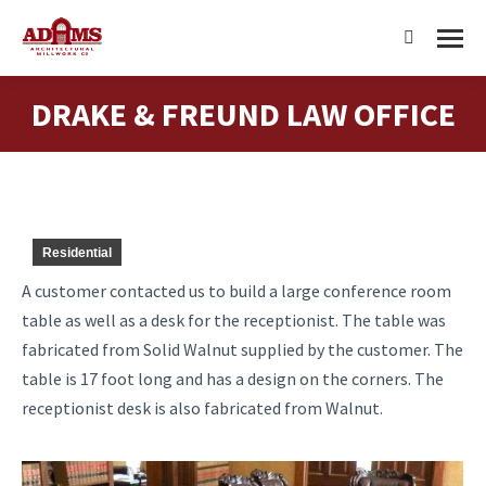
Search:
DRAKE & FREUND LAW OFFICE
You are here:
Residential
A customer contacted us to build a large conference room
table as well as a desk for the receptionist. The table was
fabricated from Solid Walnut supplied by the customer. The
table is 17 foot long and has a design on the corners. The
receptionist desk is also fabricated from Walnut.