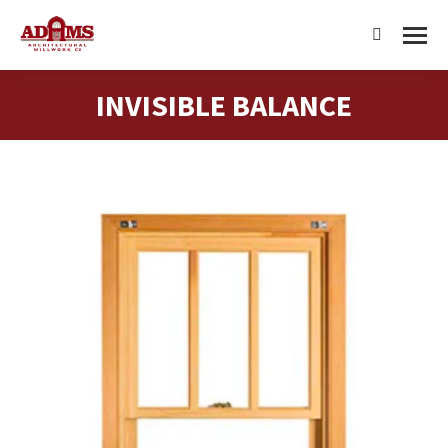
Search:
INVISIBLE BALANCE
You are here: