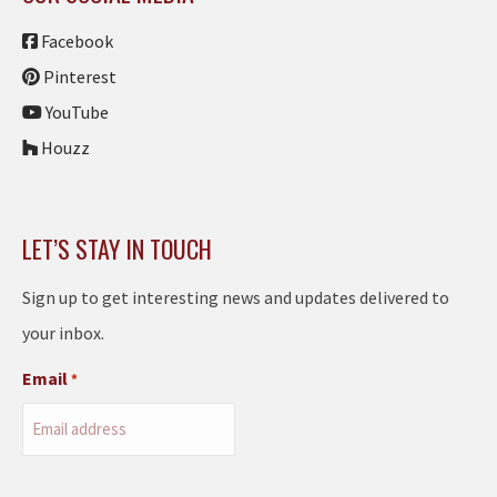
Facebook
Pinterest
YouTube
Houzz
LET’S STAY IN TOUCH
Sign up to get interesting news and updates delivered to
your inbox.
Email
*