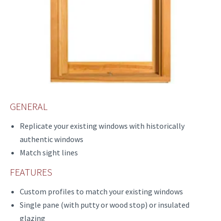
GENERAL
Replicate your existing windows with historically
authentic windows
Match sight lines
FEATURES
Custom profiles to match your existing windows
Single pane (with putty or wood stop) or insulated
glazing