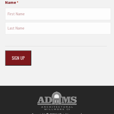
Name
*
First
Last
CAPTCHA