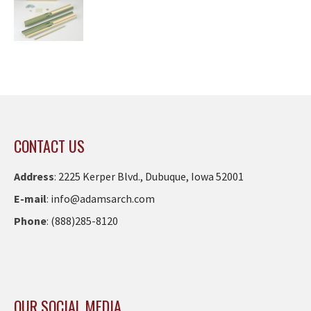
CONTACT US
Address
:
2225 Kerper Blvd., Dubuque, Iowa 52001
E-mail
:
info@adamsarch.com
Phone
:
(888)285-8120
OUR SOCIAL MEDIA