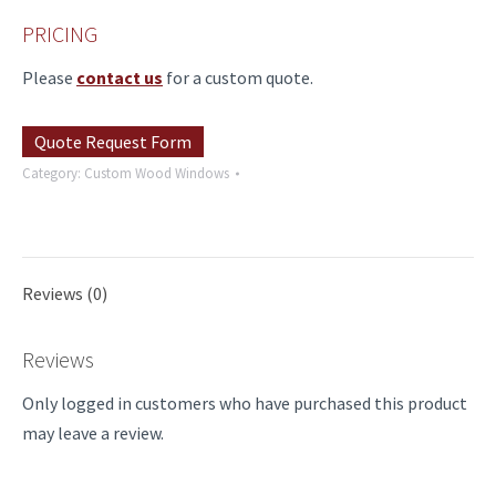
PRICING
Please
contact us
for a custom quote.
Quote Request Form
Category:
Custom Wood Windows
Reviews (0)
Reviews
Only logged in customers who have purchased this product
may leave a review.