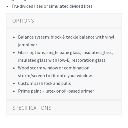
Tru-divided lites or simulated divided lites
OPTIONS
Balance system: block & tackle balance with vinyl
jambliner
Glass options: single pane glass, insulated glass,
insulated glass with low-E, restoration glass
Wood storm window or combination
storm/screen to fit onto your window.
Custom sash lock and pulls
Prime paint – latex or oil-based primer
SPECIFICATIONS