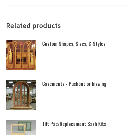
Related products
Custom Shapes, Sizes, & Styles
Casements - Pushout or Inswing
Tilt Pac/Replacement Sash Kits